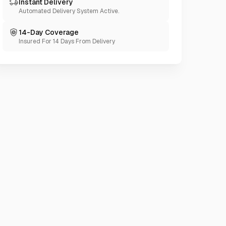
Instant Delivery
Automated Delivery System Active.
14-Day Coverage
Insured For 14 Days From Delivery