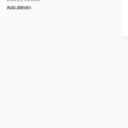
Auto delivery
dd friend(some accounts can add friends, but mostly no
lt.
til the region is automatically changed in about TWO