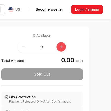
US
Become a seller
Login / signup
0
Available
remove
add
0.00
Total Amount
USD
Sold Out
G2G Protection
Payment Released Only After Confirmation.