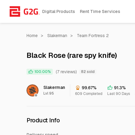
Digital Products
Rent Time Services
Home
>
Slakerman
>
Team Fortress 2
Black Rose (rare spy knife)
(7 reviews)
100.00%
82 sold
Slakerman
99.67%
91.3%
Lvl 95
609 Completed
Last 90 Days
Product Info
Delivery speed