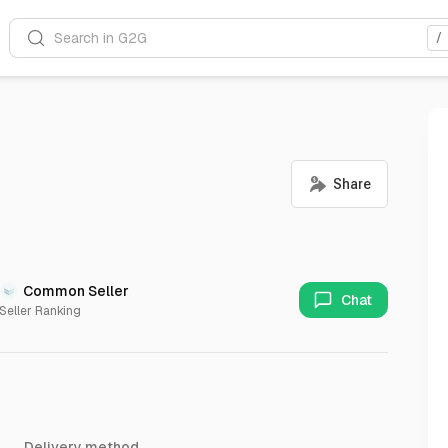
Search in G2G
/
Common Seller
Chat
Seller Ranking
Delivery method