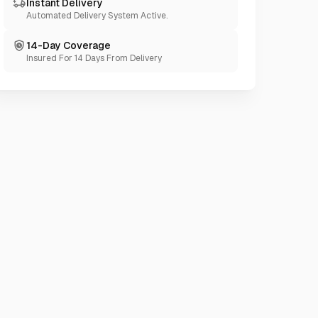
Instant Delivery
Automated Delivery System Active.
14-Day Coverage
Insured For 14 Days From Delivery