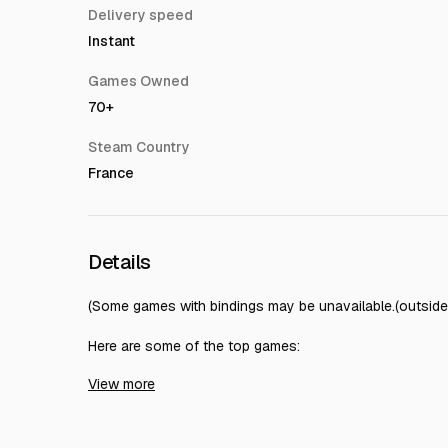
Delivery speed
Instant
Games Owned
70+
Steam Country
France
Details
(Some games with bindings may be unavailable.(outside t
Here are some of the top games:
View more
Baldur's Gate 3
Hearts of Iron IV
Total War: WARHAMMER III
DARK SOULS II