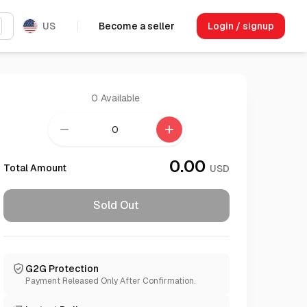
US
Become a seller
Login / signup
0
Available
remove
add
0.00
Total Amount
USD
Sold Out
G2G Protection
Payment Released Only After Confirmation.