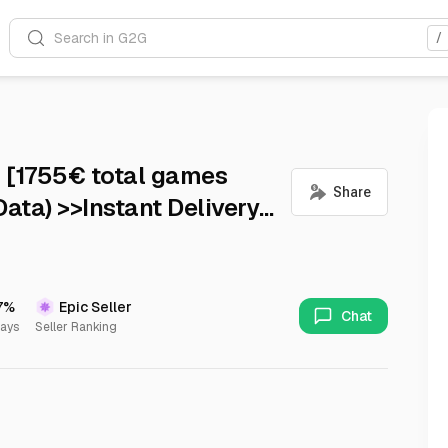
Search in G2G
/
 [1755€ total games
ata) >>Instant Delivery
7%
Epic Seller
Chat
Days
Seller Ranking