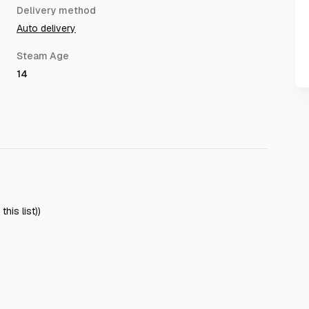
Delivery method
Auto delivery
Steam Age
14
his list))