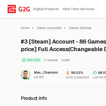
Digital Products
Rent Time Services
Home
>
Game Accounts
>
Steam (Global)
#3 [Steam] Account - 86 Games
price] Full Access(Changeable D
& WARRANTY<<
(1 review)
100.00%
1 sold
Max_Chasniko
99.23%
98.5
Lvl 122
26.3k Completed
Last 90 
Product Info