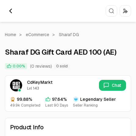
Home
>
eCommerce
>
Sharaf DG
Sharaf DG Gift Card AED 100 (AE)
(0 reviews)
0.00%
0 sold
CdKeyMarkt
Chat
Lvl 143
99.88%
97.64%
Legendary Seller
49.9k Completed
Last 90 Days
Seller Ranking
Product Info