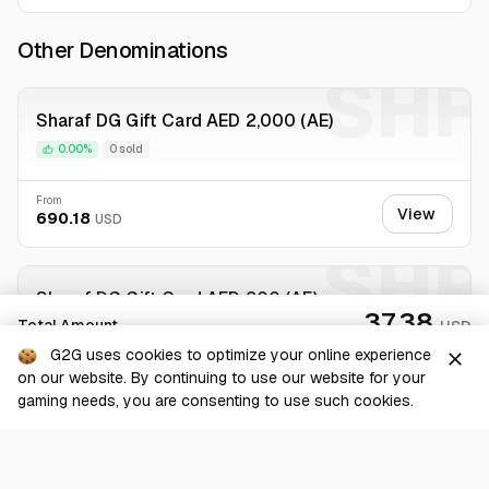
Other Denominations
SHR
Sharaf DG Gift Card AED 2,000 (AE)
0.00%
0 sold
From
View
690.18
USD
SHR
Sharaf DG Gift Card AED 200 (AE)
37.38
Total Amount
USD
0.00%
0 sold
G2G uses cookies to optimize your online experience
close
on our website. By continuing to use our website for your
From
Checkout
View
74.78
USD
gaming needs, you are consenting to use such cookies.
SHR
Sharaf DG Gift Card AED 300 (AE)