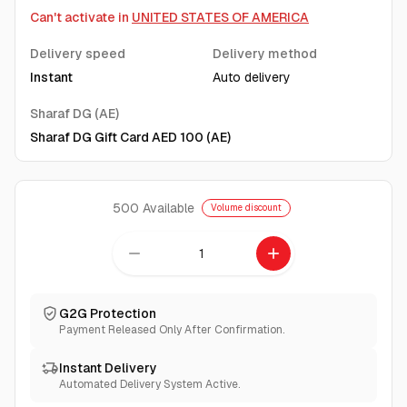
Can't activate in
UNITED STATES OF AMERICA
Delivery speed
Delivery method
Instant
Auto delivery
Sharaf DG (AE)
Sharaf DG Gift Card AED 100 (AE)
500
Available
Volume discount
remove
add
G2G Protection
Payment Released Only After Confirmation.
Instant Delivery
Automated Delivery System Active.