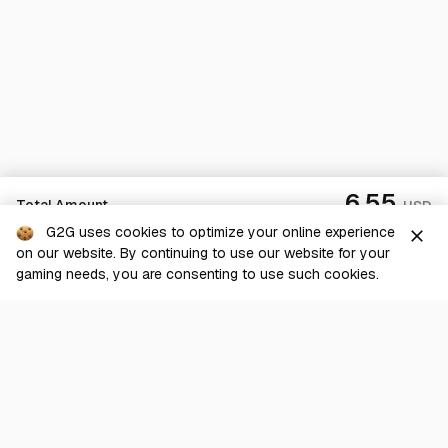
6.55
Total Amount
USD
G2G uses cookies to optimize your online experience
close
on our website. By continuing to use our website for your
Checkout
gaming needs, you are consenting to use such cookies.
G2G is a comprehensive online marketplace for all things gaming-
related. We are dedicated to innovating for the gaming community’s
benefit.
© 2026 G2G.com
About Us
Terms of Service
Legal
Privacy Policy
Help Center
Day mode