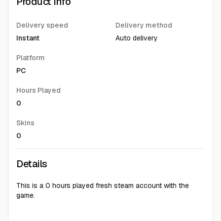
Product Info
Delivery speed
Delivery method
Instant
Auto delivery
Platform
PC
Hours Played
0
Skins
0
Details
This is a 0 hours played fresh steam account with the
game.
You can download and install by logging into Steam. After