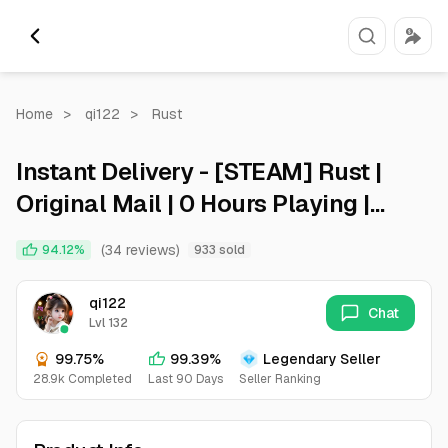
Home
>
qi122
>
Rust
Instant Delivery - [STEAM] Rust |
Original Mail | 0 Hours Playing |
Full Access
(34 reviews)
94.12%
933 sold
qi122
Chat
Lvl 132
99.75%
99.39%
Legendary Seller
28.9k Completed
Last 90 Days
Seller Ranking