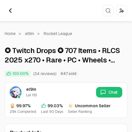
Home
>
el9in
>
Rocket League
✪ Twitch Drops ✪ 707 Items • RLCS
2025 x270 • Rare • PC • Wheels •
Title • Splash ✪ Rocket League ✪
(34 reviews)
100.00%
647 sold
RCLS 2025
el9in
Chat
Lvl 113
99.97%
99.03%
Uncommon Seller
29k Completed
Last 90 Days
Seller Ranking