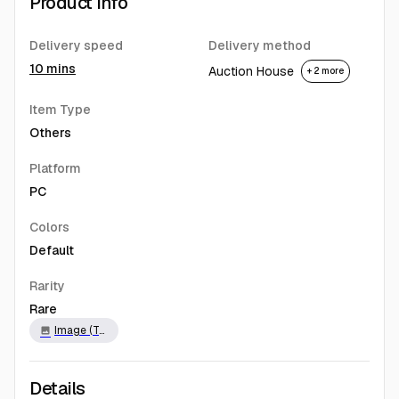
Product Info
Delivery speed
Delivery method
10 mins
Auction House
+ 2 more
Item Type
Others
Platform
PC
Colors
Default
Rarity
Rare
Image (Twitch)
image
Details