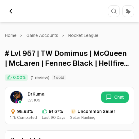
Home
>
Game Accounts
>
Rocket League
# Lvl 957 | TW Domimus | McQueen
| McLaren | Fennec Black | Hellfire |
Electroshock | Poly Pop | Skyline #
(1 review)
0.00%
1 sold
DrKuma
Chat
Lvl 105
98.93%
91.67%
Uncommon Seller
1.7k Completed
Last 90 Days
Seller Ranking