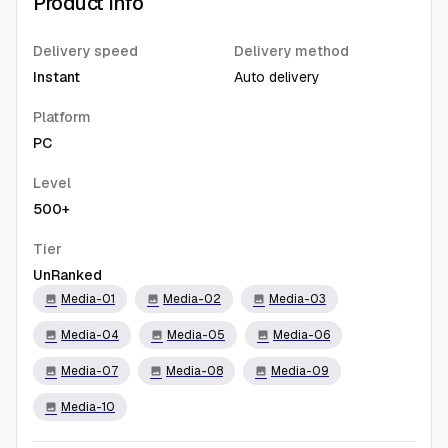
Product Info
Delivery speed
Delivery method
Instant
Auto delivery
Platform
PC
Level
500+
Tier
UnRanked
Media-01
Media-02
Media-03
image
image
image
Media-04
Media-05
Media-06
image
image
image
Media-07
Media-08
Media-09
image
image
image
Media-10
image