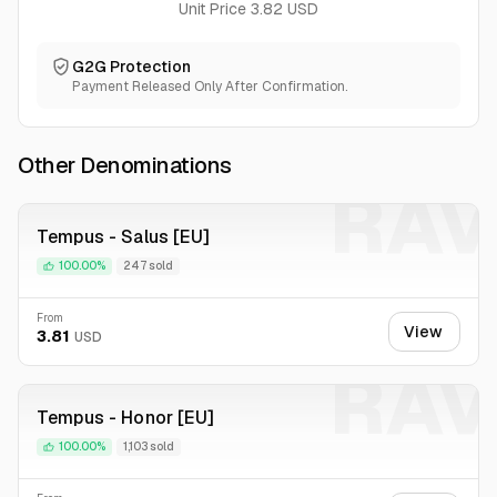
Cheap prices! We are usually working by the lowest prices
Unit Price 3.82 USD
for now to gather loyal client base!
24\7 Live Support in Chat
G2G Protection
Usually fast delivery,
Payment Released Only After Confirmation.
Other Denominations
RAV
Tempus - Salus [EU]
100.00%
247 sold
From
View
3.81
USD
RAV
Tempus - Honor [EU]
100.00%
1,103 sold