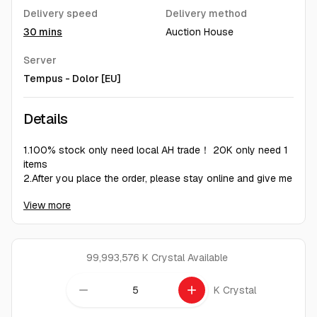
Delivery speed
Delivery method
30 mins
Auction House
Server
Tempus - Dolor [EU]
Details
1.100% stock only need local AH trade！ 20K only need 1
items
2.After you place the order, please stay online and give me
10 to 30 minutes to count the inventory. Then, based on
View more
the figures I give you, list the items to the auction house
3.deliver 1-2hours 100%
Under normal circumstances, if there are too many orders
to be delivered within one hour, it can also be guaranteed
99,993,576 K Crystal
Available
to be delivered within six hour
do not cover the 6% auction fee.
remove
add
K Crystal
our gold is handmade
We respect every customers and welcome to order!