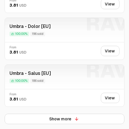
From
View
3.81
USD
RAV
Umbra - Dolor [EU]
100.00%
196 sold
From
View
3.81
USD
RAV
Umbra - Salus [EU]
100.00%
186 sold
From
View
3.81
USD
Show more