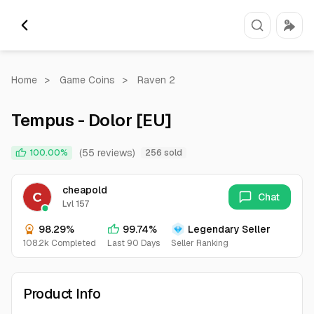
Home
>
Game Coins
>
Raven 2
Tempus - Dolor [EU]
(55 reviews)
100.00%
256 sold
cheapold
Chat
Lvl 157
98.29%
99.74%
Legendary Seller
108.2k Completed
Last 90 Days
Seller Ranking
Product Info