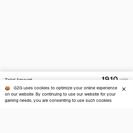
19.10
Total Amount
USD
G2G uses cookies to optimize your online experience
close
on our website. By continuing to use our website for your
Checkout
gaming needs, you are consenting to use such cookies.
G2G is a comprehensive online marketplace for all things gaming-
related. We are dedicated to innovating for the gaming community’s
benefit.