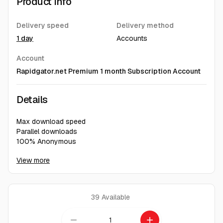
Product Info
Delivery speed
Delivery method
1 day
Accounts
Account
Rapidgator.net Premium 1 month Subscription Account
Details
Max download speed
Parallel downloads
100% Anonymous
No waiting time
View more
Direct, ad-free download
39
Available
remove
add