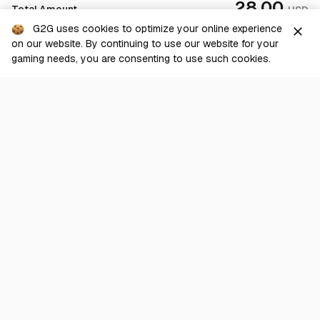
28.00
Total Amount
USD
G2G uses cookies to optimize your online experience
close
on our website. By continuing to use our website for your
Checkout
gaming needs, you are consenting to use such cookies.
G2G is a comprehensive online marketplace for all things gaming-
related. We are dedicated to innovating for the gaming community’s
benefit.
© 2026 G2G.com
About Us
Terms of Service
Legal
Privacy Policy
Help Center
Day mode