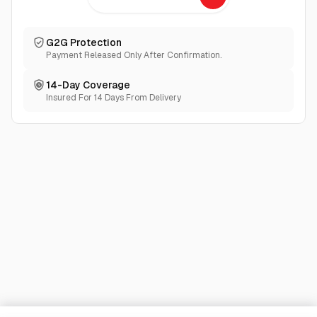
G2G Protection
Payment Released Only After Confirmation.
14-Day Coverage
Insured For 14 Days From Delivery