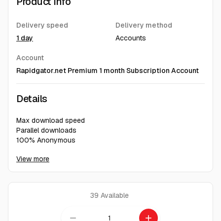
Product Info
Delivery speed
Delivery method
1 day
Accounts
Account
Rapidgator.net Premium 1 month Subscription Account
Details
Max download speed
Parallel downloads
100% Anonymous
No waiting time
View more
Direct, ad-free download
39
Available
remove
add