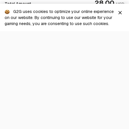
28.00
Total Amount
USD
G2G uses cookies to optimize your online experience
close
on our website. By continuing to use our website for your
Checkout
gaming needs, you are consenting to use such cookies.
G2G is a comprehensive online marketplace for all things gaming-
related. We are dedicated to innovating for the gaming community’s
benefit.
© 2026 G2G.com
About Us
Terms of Service
Legal
Privacy Policy
Help Center
Day mode