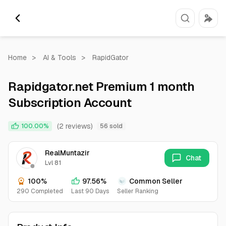
Home
>
AI & Tools
>
RapidGator
Rapidgator.net Premium 1 month
Subscription Account
(2 reviews)
100.00%
56 sold
RealMuntazir
Chat
Lvl 81
100%
97.56%
Common Seller
290 Completed
Last 90 Days
Seller Ranking