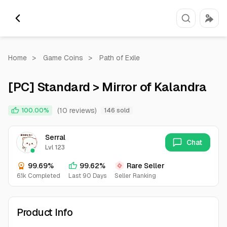
Home
>
Game Coins
>
Path of Exile
[PC] Standard > Mirror of Kalandra
(10 reviews)
100.00%
146 sold
Serral
Chat
Lvl 123
99.69%
99.62%
Rare Seller
6.1k Completed
Last 90 Days
Seller Ranking
Product Info