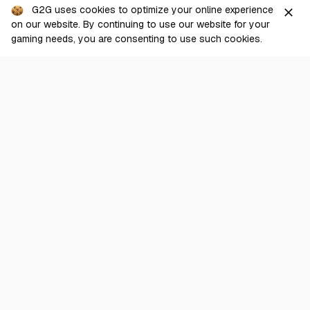
From
G2G uses cookies to optimize your online experience
close
View
17.00
USD
on our website. By continuing to use our website for your
Sold Out
POE
gaming needs, you are consenting to use such cookies.
[PC] Allflame Standard > Mirror of Kalandra
From
View
33.90
USD
POE
[PC] Allflame Standard > Chaos Orb
From
View
0.000419
USD
Show more