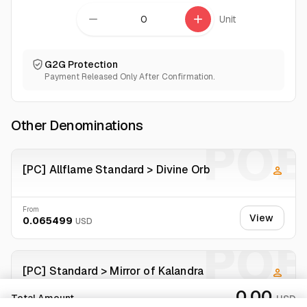
remove
add
Unit
G2G Protection
Payment Released Only After Confirmation.
Other Denominations
POE
[PC] Allflame Standard > Divine Orb
From
View
0.065499
USD
POE
[PC] Standard > Mirror of Kalandra
0.00
Total Amount
USD