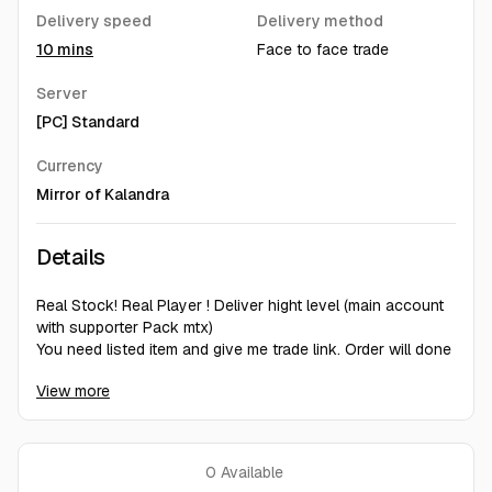
Delivery speed
Delivery method
10 mins
Face to face trade
Server
[PC] Standard
Currency
Mirror of Kalandra
Details
️Real Stock! Real Player ! Deliver hight level (main account
with supporter Pack mtx)
️You need listed item and give me trade link. Order will done
around 1~5 min (if i'm online) !
View more
️Bring Synthesised 1~3 implict mod/timeless
jewel/megalomaniac for Listing.
0
Available