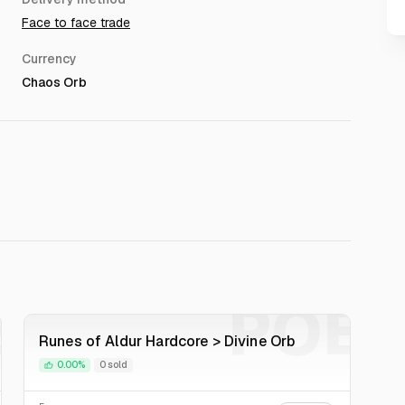
Face to face trade
Currency
Chaos Orb
E
POE
Runes of Aldur Hardcore > Divine Orb
0.00%
0 sold