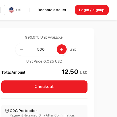
US
Become a seller
Login / signup
996,675 Unit
Available
remove
add
unit
Unit Price 0.025 USD
12.50
Total Amount
USD
Checkout
G2G Protection
Payment Released Only After Confirmation.