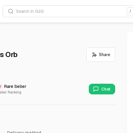
Search in G2G
/
s Orb
Rare Seller
Chat
eller Ranking
Delivery method