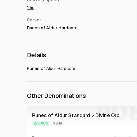
1 hr
Server
Runes of Aldur Hardcore
Details
Runes of Aldur Hardcore
Other Denominations
PO
Runes of Aldur Standard > Divine Orb
0.00%
0 sold