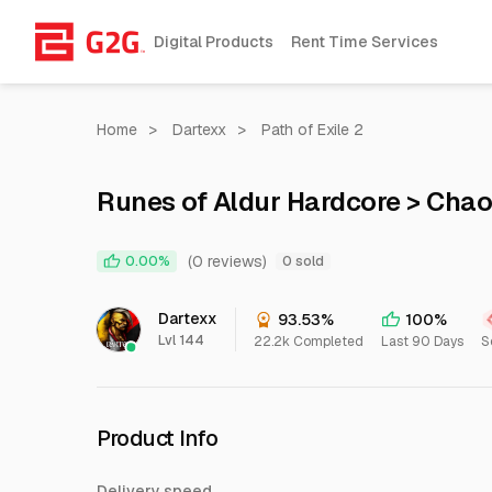
Digital Products
Rent Time Services
Home
>
Dartexx
>
Path of Exile 2
Runes of Aldur Hardcore > Chao
(0 reviews)
0.00%
0 sold
Dartexx
93.53%
100%
Lvl 144
22.2k Completed
Last 90 Days
S
Product Info
Delivery speed