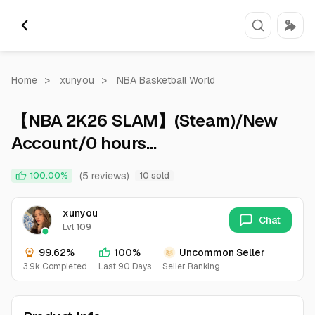
Home
>
xunyou
>
NBA Basketball World
【NBA 2K26 SLAM】(Steam)/New
Account/0 hours
played/secure/Can change
(5 reviews)
100.00%
10 sold
password and bound email
xunyou
Chat
Lvl 109
99.62%
100%
Uncommon Seller
3.9k Completed
Last 90 Days
Seller Ranking