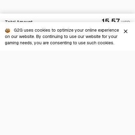
15.57
Total Amount
USD
G2G uses cookies to optimize your online experience
close
on our website. By continuing to use our website for your
Checkout
gaming needs, you are consenting to use such cookies.
G2G is a comprehensive online marketplace for all things gaming-
related. We are dedicated to innovating for the gaming community’s
benefit.
© 2026 G2G.com
About Us
Terms of Service
Legal
Privacy Policy
Help Center
Day mode