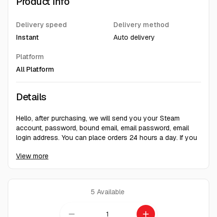
Product Info
Delivery speed
Delivery method
Instant
Auto delivery
Platform
All Platform
Details
Hello, after purchasing, we will send you your Steam
account, password, bound email, email password, email
login address. You can place orders 24 hours a day. If you
have any questions, you can contact the customer. Our
View more
customer service is online to answer your questions/After
obtaining the account, please immediately change the
recovery email and password. Do not change the region in
a short period of time. After playing on your own computer
5
Available
for 2 months, then change the region for greater security.
Thank you.
remove
add