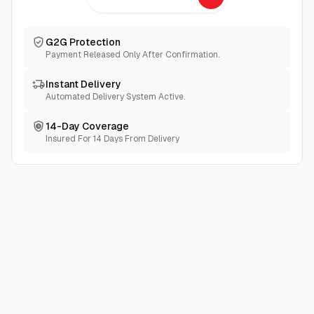
G2G Protection
Payment Released Only After Confirmation.
Instant Delivery
Automated Delivery System Active.
14-Day Coverage
Insured For 14 Days From Delivery