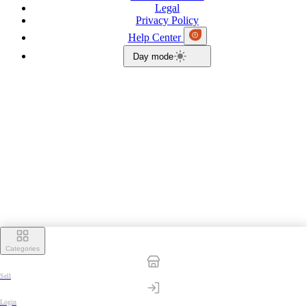
Legal
Privacy Policy
Help Center
Day mode
Categories
Sell
Login