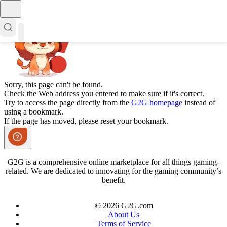
Sorry, this page can't be found.
Check the Web address you entered to make sure if it's correct.
Try to access the page directly from the
G2G homepage
instead of
using a bookmark.
If the page has moved, please reset your bookmark.
G2G is a comprehensive online marketplace for all things gaming-
related. We are dedicated to innovating for the gaming community’s
benefit.
© 2026 G2G.com
About Us
Terms of Service