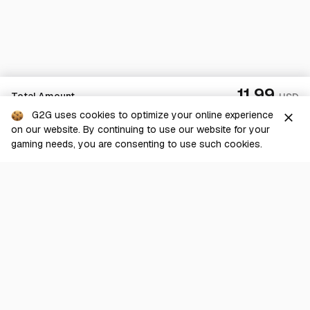
11.99
Total Amount
USD
G2G uses cookies to optimize your online experience
close
on our website. By continuing to use our website for your
Checkout
gaming needs, you are consenting to use such cookies.
G2G is a comprehensive online marketplace for all things gaming-
related. We are dedicated to innovating for the gaming community’s
benefit.
© 2026 G2G.com
About Us
Terms of Service
Legal
Privacy Policy
Help Center
Day mode