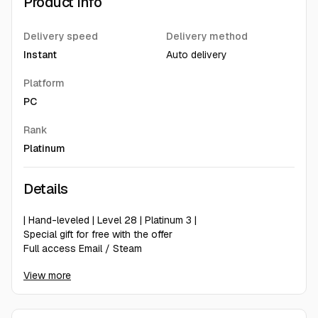
Product Info
Delivery speed
Delivery method
Instant
Auto delivery
Platform
PC
Rank
Platinum
Details
| Hand-leveled | Level 28 | Platinum 3 |
Special gift for free with the offer
Full access Email / Steam
Hand-leveled
View more
you can play in EU + NA + ASIA servers
Now you can get 25% off when you write us positive