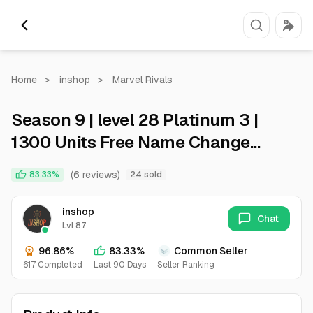
Home
>
inshop
>
Marvel Rivals
Season 9 | level 28 Platinum 3 |
1300 Units Free Name Change
Global All Regions Full Access
(6 reviews)
83.33%
24 sold
Email Instant Deliver
inshop
Chat
Lvl 87
96.86%
83.33%
Common Seller
617 Completed
Last 90 Days
Seller Ranking