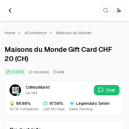
Home
>
eCommerce
>
Maisons du Monde
Maisons du Monde Gift Card CHF
20 (CH)
(0 reviews)
0.00%
0 sold
CdKeyMarkt
Chat
Lvl 143
99.88%
97.59%
Legendary Seller
50.3k Completed
Last 90 Days
Seller Ranking