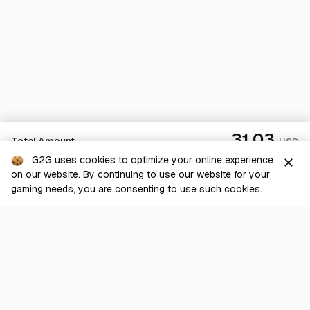
31.03
Total Amount
USD
G2G uses cookies to optimize your online experience
close
on our website. By continuing to use our website for your
Checkout
gaming needs, you are consenting to use such cookies.
G2G is a comprehensive online marketplace for all things gaming-
related. We are dedicated to innovating for the gaming community’s
benefit.
© 2026 G2G.com
About Us
Terms of Service
Legal
Privacy Policy
Help Center
Day mode