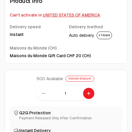
Product Info
Can't activate in
UNITED STATES OF AMERICA
Delivery speed
Delivery method
Instant
Auto delivery
+ 1 more
Maisons du Monde (CH)
Maisons du Monde Gift Card CHF 20 (CH)
500
Available
Volume discount
remove
add
G2G Protection
Payment Released Only After Confirmation.
Instant Delivery