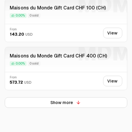
MDM
Maisons du Monde Gift Card CHF 100 (CH)
0.00%
0 sold
From
View
143.20
USD
MDM
Maisons du Monde Gift Card CHF 400 (CH)
0.00%
0 sold
From
View
573.72
USD
Show more