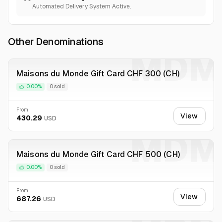
Automated Delivery System Active.
Other Denominations
MDM
Maisons du Monde Gift Card CHF 300 (CH)
0.00%
0 sold
From
View
430.29
USD
MDM
Maisons du Monde Gift Card CHF 500 (CH)
0.00%
0 sold
From
View
687.26
USD