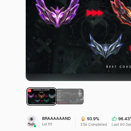
BRAAAAAAND
93.9%
96.43
Lvl 111
3.5k Completed
Last 90 Da