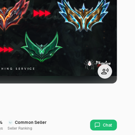
%
Common Seller
Chat
ys
Seller Ranking