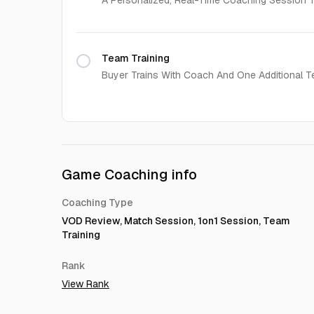
A Personalized, Real-Time Coaching Session Ta
Team Training
Buyer Trains With Coach And One Additional T
Game Coaching info
Coaching Type
VOD Review, Match Session, 1on1 Session, Team
Training
Rank
View Rank