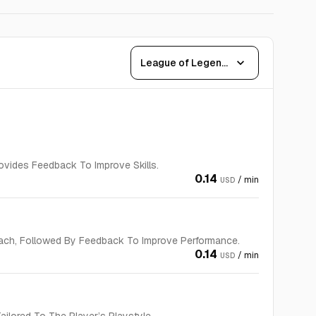
expand_more
League of Legends
vides Feedback To Improve Skills.
0.14
/ min
USD
ach, Followed By Feedback To Improve Performance.
0.14
/ min
USD