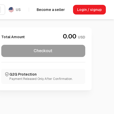
US
Become a seller
Login / signup
0.00
Total Amount
USD
Checkout
G2G Protection
Payment Released Only After Confirmation.