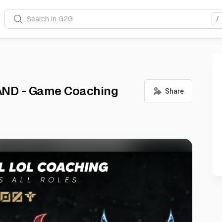
Search in G2G
/
AND - Game Coaching