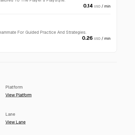
ilored To The Player’s Playstyle.
0.14
/ min
USD
eammate For Guided Practice And Strategies.
0.26
/ min
USD
Platform
View Platform
Lane
View Lane