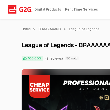
Digital Products
Rent Time Services
Home
>
BRAAAAAAND
>
League of Legends
League of Legends - BRAAAAA
(9 reviews)
100.00%
50 sold