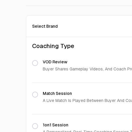
Select Brand
Coaching Type
VOD Review
Buyer Shares Gameplay Videos, And Coach Pro
Match Session
A Live Match Is Played Between Buyer And Co
1on1 Session