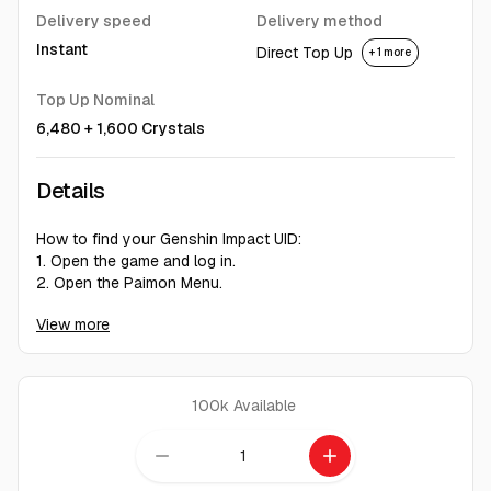
Delivery speed
Delivery method
Instant
Direct Top Up
+ 1 more
Top Up Nominal
6,480 + 1,600 Crystals
Details
How to find your Genshin Impact UID:
1. Open the game and log in.
2. Open the Paimon Menu.
3. Go to "Settings".
View more
4. Select "Account".
5. Your UID will be displayed.
It's a nine-digit number.
100k
Available
Don't let region restrictions keep you out of Teyvat. We
provide a fast, reliable, and hassle-free service with a 97%
remove
add
success rate to get your account back on track.