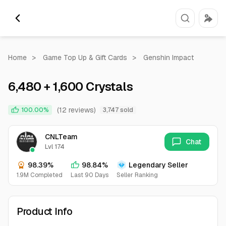
Home
>
Game Top Up & Gift Cards
>
Genshin Impact
6,480 + 1,600 Crystals
(12 reviews)
100.00%
3,747 sold
CNLTeam
Chat
Lvl 174
98.39%
98.84%
Legendary Seller
1.9M Completed
Last 90 Days
Seller Ranking
Product Info