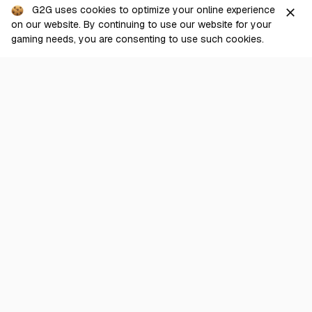
G2G uses cookies to optimize your online experience
close
From
View
on our website. By continuing to use our website for your
125.00
USD
Checkout
gaming needs, you are consenting to use such cookies.
GI
9,760 + 2,200 Crystals
95.45%
197 sold
From
View
50.00
USD
GI
Blessing of the Welkin Moon
100.00%
1,838 sold
From
View
3.40
USD
Show more