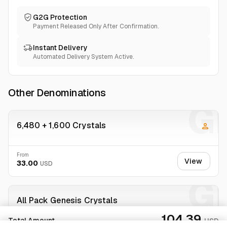
G2G Protection
Payment Released Only After Confirmation.
Instant Delivery
Automated Delivery System Active.
Other Denominations
GI
6,480 + 1,600 Crystals
From
View
33.00
USD
GI
All Pack Genesis Crystals
100.00%
234 sold
104.39
Total Amount
USD