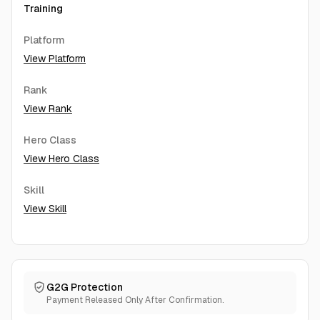
Training
Platform
View Platform
Rank
View Rank
Hero Class
View Hero Class
Skill
View Skill
G2G Protection
Payment Released Only After Confirmation.