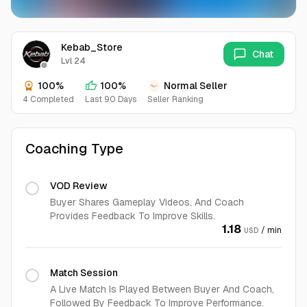
Kebab_Store
Chat
Lvl 24
100%
100%
Normal Seller
4 Completed
Last 90 Days
Seller Ranking
Coaching Type
VOD Review
Buyer Shares Gameplay Videos, And Coach
Provides Feedback To Improve Skills.
1.18
/ min
USD
Match Session
A Live Match Is Played Between Buyer And Coach,
Followed By Feedback To Improve Performance.