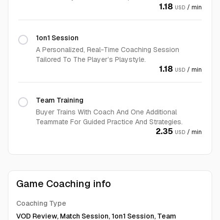
1.18
/ min
USD
1on1 Session
A Personalized, Real-Time Coaching Session
Tailored To The Player’s Playstyle.
1.18
/ min
USD
Team Training
Buyer Trains With Coach And One Additional
Teammate For Guided Practice And Strategies.
2.35
/ min
USD
Game Coaching info
Coaching Type
VOD Review, Match Session, 1on1 Session, Team