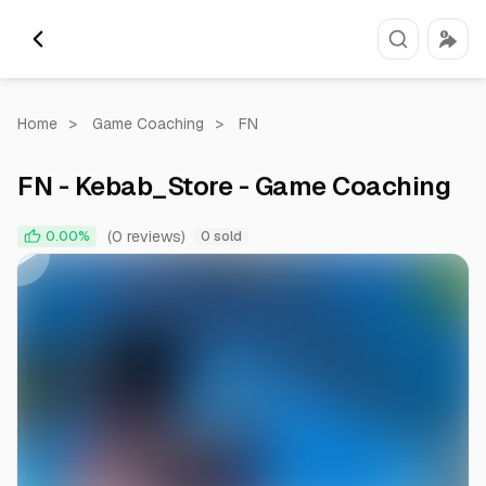
Home
>
Game Coaching
>
FN
FN - Kebab_Store - Game Coaching
0:00
0:28
(0 reviews)
0.00%
0 sold