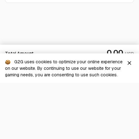
0.00
Total Amount
USD
G2G uses cookies to optimize your online experience
close
on our website. By continuing to use our website for your
Checkout
gaming needs, you are consenting to use such cookies.
G2G is a comprehensive online marketplace for all things gaming-
related. We are dedicated to innovating for the gaming community’s
benefit.
© 2026 G2G.com
About Us
Terms of Service
Legal
Privacy Policy
Help Center
Day mode