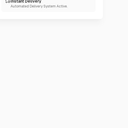
Instant Delivery
Automated Delivery System Active.