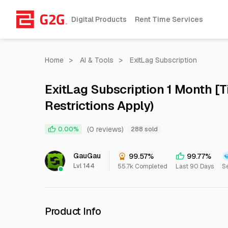
Digital Products
Rent Time Services
Home
>
AI & Tools
>
ExitLag Subscription
ExitLag Subscription 1 Month [Ti
Restrictions Apply)
(0 reviews)
0.00%
288 sold
GauGau
99.57%
99.77%
Lvl 144
55.7k Completed
Last 90 Days
Se
Product Info