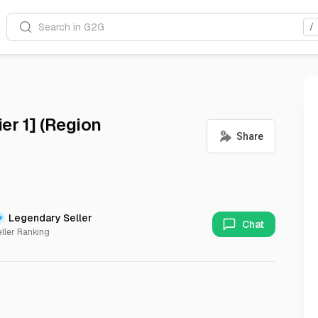
Search in G2G
/
er 1] (Region
Legendary Seller
Chat
ller Ranking