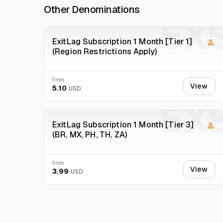
Other Denominations
Warning : Record a video when you receive the product,
EX
ExitLag Subscription 1 Month [Tier 1]
(Region Restrictions Apply)
From
View
5.10
USD
EX
ExitLag Subscription 1 Month [Tier 3]
(BR, MX, PH, TH, ZA)
From
View
3.99
USD