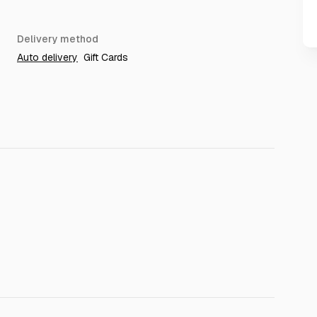
Delivery method
Auto delivery
Gift Cards
tion expired
 violate exitlag TOS
t