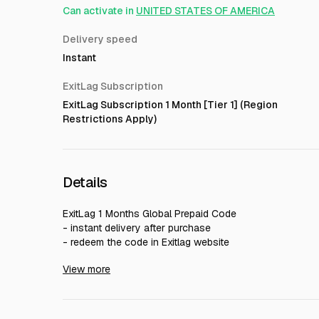
Can activate in
UNITED STATES OF AMERICA
Delivery speed
Instant
ExitLag Subscription
ExitLag Subscription 1 Month [Tier 1] (Region
Restrictions Apply)
Details
ExitLag 1 Months Global Prepaid Code
- instant delivery after purchase
- redeem the code in Exitlag website
- Region Free, Global. You can use anywhere
View more
- You can use on PC and mobile
- You can stack, without waiting your account subscrip
- Guarantee until the subscription expired, and does not
- You can save this code as long as you haven't used i