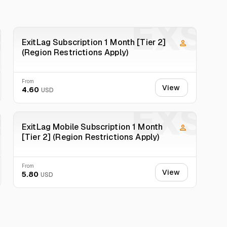
 We will not process complaints without a video.
S
EXS
ExitLag Subscription 1 Month [Tier 2]
(Region Restrictions Apply)
From
View
4.60
USD
S
EXS
ExitLag Mobile Subscription 1 Month
[Tier 2] (Region Restrictions Apply)
From
View
5.80
USD