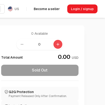
US
Become a seller
Login / signup
0
Available
remove
add
0.00
Total Amount
USD
Sold Out
G2G Protection
Payment Released Only After Confirmation.