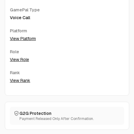
GamePal Type
Voice Call
Platform
View Platform
Role
View Role
Rank
View Rank
G2G Protection
Payment Released Only After Confirmation.