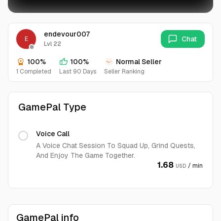
endevour007
Chat
E
Lvl 22
100%
100%
Normal Seller
1 Completed
Last 90 Days
Seller Ranking
GamePal Type
Voice Call
A Voice Chat Session To Squad Up, Grind Quests,
And Enjoy The Game Together.
1.68
/ min
USD
GamePal info