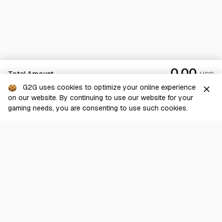
0.00
Total Amount
USD
G2G uses cookies to optimize your online experience
close
on our website. By continuing to use our website for your
Checkout
gaming needs, you are consenting to use such cookies.
G2G is a comprehensive online marketplace for all things gaming-
related. We are dedicated to innovating for the gaming community’s
benefit.
© 2026 G2G.com
About Us
Terms of Service
Legal
Privacy Policy
Help Center
Day mode