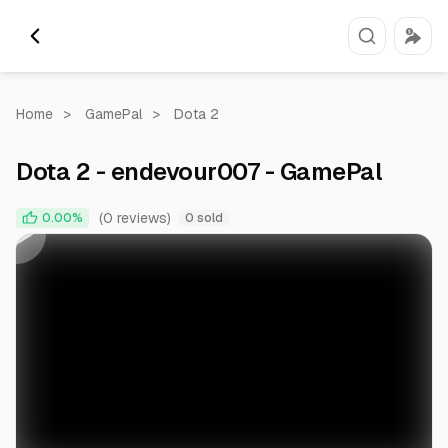
Home
>
GamePal
>
Dota 2
Dota 2 - endevour007 - GamePal
0:00
0:37
(0 reviews)
0.00%
0 sold