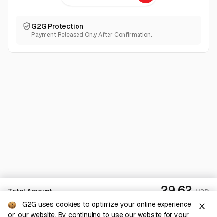
G2G Protection
Payment Released Only After Confirmation.
29.62
Total Amount
USD
G2G uses cookies to optimize your online experience
close
on our website. By continuing to use our website for your