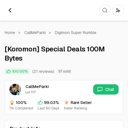
Home
>
CallMeParki
>
Digimon Super Rumble
[Koromon] Special Deals 100M
Bytes
(21 reviews)
100.00%
57 sold
CallMeParki
Chat
Lvl 117
100%
99.03%
Rare Seller
1.1k Completed
Last 90 Days
Seller Ranking