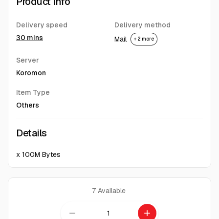
Product Info
Delivery speed
Delivery method
30 mins
Mail
+ 2 more
Server
Koromon
Item Type
Others
Details
x 100M Bytes
7
Available
remove
add