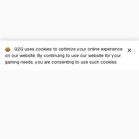
G2G uses cookies to optimize your online experience
close
on our website. By continuing to use our website for your
gaming needs, you are consenting to use such cookies.
G2G is a comprehensive online marketplace for all things gaming-
related. We are dedicated to innovating for the gaming community’s
benefit.
© 2026 G2G.com
About Us
Terms of Service
Legal
Privacy Policy
Help Center
Day mode