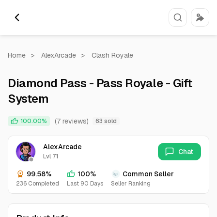
Home
>
AlexArcade
>
Clash Royale
Diamond Pass - Pass Royale - Gift
System
(7 reviews)
100.00%
63 sold
AlexArcade
Chat
Lvl 71
99.58%
100%
Common Seller
236 Completed
Last 90 Days
Seller Ranking