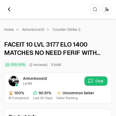
Home
>
Armorboost2
>
Counter-Strike 2
​​​​FACEIT 10 LVL 3177 ELO 1400
MATCHES NO NEED FERIF WITH
NATIVE MAIL
(2 reviews)
100.00%
2 sold
Armorboost2
Chat
Lvl 85
100%
90.91%
Uncommon Seller
81 Completed
Last 90 Days
Seller Ranking