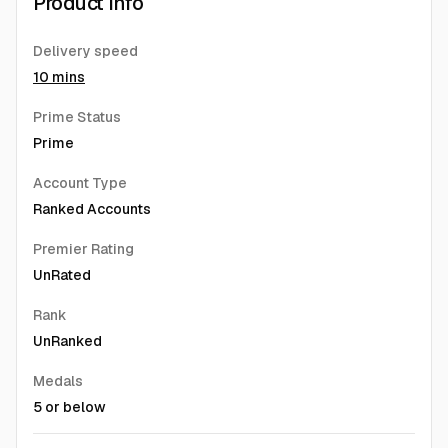
Product Info
Delivery speed
10 mins
Prime Status
Prime
Account Type
Ranked Accounts
Premier Rating
UnRated
Rank
UnRanked
Medals
5 or below