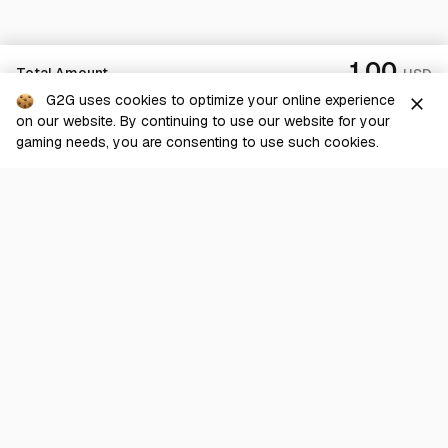
1.00
Total Amount
USD
G2G uses cookies to optimize your online experience
close
on our website. By continuing to use our website for your
Checkout
gaming needs, you are consenting to use such cookies.
G2G is a comprehensive online marketplace for all things gaming-
related. We are dedicated to innovating for the gaming community’s
benefit.
© 2026 G2G.com
About Us
Terms of Service
Legal
Privacy Policy
Help Center
Day mode