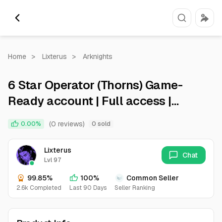
Home
>
Lixterus
>
Arknights
6 Star Operator (Thorns) Game-
Ready account | Full access |
Android/iOS | Instant delivery
(0 reviews)
0.00%
0 sold
Lixterus
Chat
Lvl 97
99.85%
100%
Common Seller
2.6k Completed
Last 90 Days
Seller Ranking