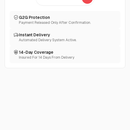
If you encounter any issues, please refrain from
immediately leaving negative feedback. Instead, we kindly
request that you reach out to the seller first, and we will
G2G Protection
make every effort to assist you to the best of our abilities.
Payment Released Only After Confirmation.
Instant Delivery
Automated Delivery System Active.
14-Day Coverage
Insured For 14 Days From Delivery