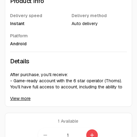
Product Info
Delivery speed
Delivery method
Instant
Auto delivery
Platform
Android
Details
After purchase, you'll receive:
- Game-ready account with the 6 star operator (Thorns).
You'll have full access to account, including the ability to
modify account information.
View more
- Random account level 1-3
- There may be other characters on the account (Random)
- Training completed
1
Available
Instant delivery. Account details will be provided
immediately after payment.
remove
add