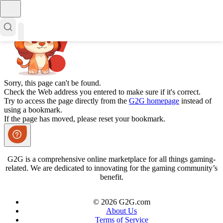
Sorry, this page can't be found.
Check the Web address you entered to make sure if it's correct.
Try to access the page directly from the
G2G homepage
instead of
using a bookmark.
If the page has moved, please reset your bookmark.
G2G is a comprehensive online marketplace for all things gaming-
related. We are dedicated to innovating for the gaming community’s
benefit.
© 2026 G2G.com
About Us
Terms of Service