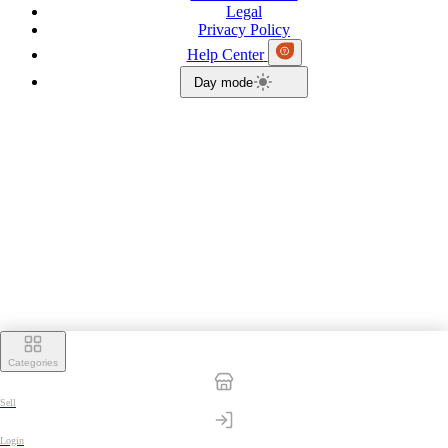
Legal
Privacy Policy
Help Center
Day mode
Categories
Sell
Login