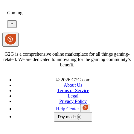
Gaming
G2G is a comprehensive online marketplace for all things gaming-
related. We are dedicated to innovating for the gaming community’s
benefit.
© 2026 G2G.com
About Us
Terms of Service
Legal
Privacy Policy
Help Center
Day mode