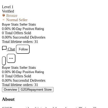
Level 1
Verified
Bronze
Normal Seller
Buyer Stats
Seller Stats
0.00%
90-Day Positive Rating
0
Total Offers Sold
0.00%
Successful Deliveries
Total lifetime orders: 31
Chat
Follow
Buyer Stats
Seller Stats
0.00%
90-Day Positive Rating
0
Total Offers Sold
0.00%
Successful Deliveries
Total lifetime orders: 31
Overview
G2GRepayment Store
About