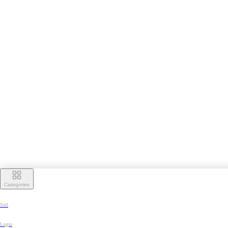
Categories
Sell
Login