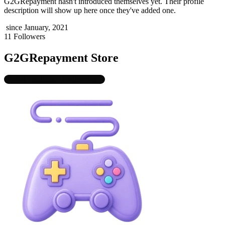
G2GRepayment
hasn't introduced themselves yet. Their profile
description will show up here once they've added one.
since January, 2021
11 Followers
G2GRepayment Store
Digital Products
, 1 categories
1