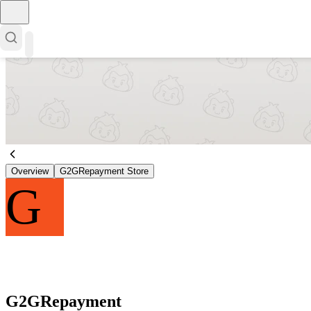
Overview
G2GRepayment Store
G
G2GRepayment